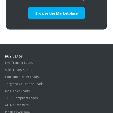
Browse the Marketplace
BUY LEADS
Live Transfer Leads
Sales Leads & Data
Consumer Dialer Leads
Targeted Cell Phone Leads
B2B Dialer Leads
TCPA Compliant Leads
AI Live Transfers
Ringless Voicemail