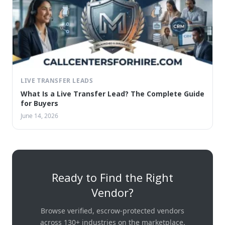
LIVE TRANSFER LEADS
What Is a Live Transfer Lead? The Complete Guide
for Buyers
June 14, 2026
Ready to Find the Right
Vendor?
Browse verified, escrow-protected vendors
across 130+ industries on the marketplace.