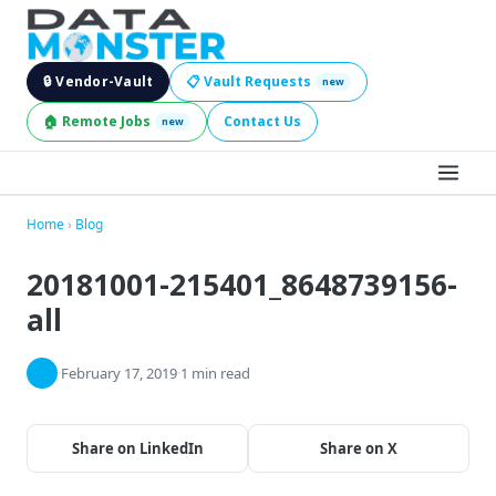
🔒 Vendor-Vault
📋 Vault Requests
new
🏠 Remote Jobs
Contact Us
new
BROWSE LEADS
Home
›
Blog
20181001-215401_8648739156-
HIRE SERVICES
all
INDUSTRIES
·
February 17, 2019
·
1 min read
DIGITAL SERVICES
BECOME A SELLER
Share on LinkedIn
Share on X
JOBS