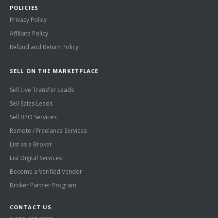
POLICIES
Privacy Policy
Affiliate Policy
Refund and Return Policy
SELL ON THE MARKETPLACE
Sell Live Transfer Leads
Sell Sales Leads
Sell BPO Services
Remote / Freelance Services
List as a Broker
List Digital Services
Become a Verified Vendor
Broker Partner Program
CONTACT US