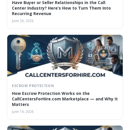
Have Buyer or Seller Relationships in the Call
Center Industry? Here’s How to Turn Them Into
Recurring Revenue
June 26, 2026
ESCROW PROTECTION
How Escrow Protection Works on the
CallCentersForHire.com Marketplace — and Why It
Matters
June 14, 2026