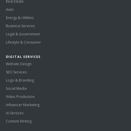
Real Estate
Auto
Energy & Utilities
Business Services
Legal & Government
Lifestyle & Consumer
DIGITAL SERVICES
Website Design
SEO Services
Logo & Branding
Social Media
Video Production
Influencer Marketing
AI Services
Content Writing