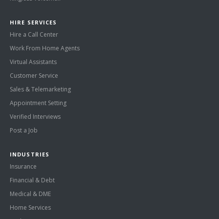
HIRE SERVICES
Hire a Call Center
Work From Home Agents
Virtual Assistants
Customer Service
Sales & Telemarketing
Appointment Setting
Verified Interviews
Post a Job
INDUSTRIES
Insurance
Financial & Debt
Medical & DME
Home Services