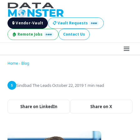
🔒 Vendor-Vault
📋 Vault Requests
new
🏠 Remote Jobs
Contact Us
new
BROWSE LEADS
Home
›
Blog
HIRE SERVICES
Sindbad The Leads
·
October 22, 2019
·
1 min read
S
INDUSTRIES
Share on LinkedIn
Share on X
DIGITAL SERVICES
BECOME A SELLER
JOBS