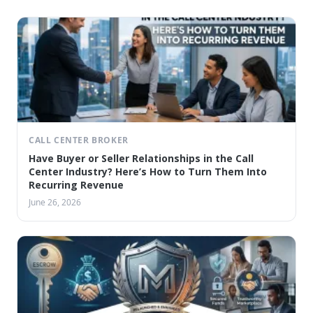
CALL CENTER BROKER
Have Buyer or Seller Relationships in the Call
Center Industry? Here’s How to Turn Them Into
Recurring Revenue
June 26, 2026