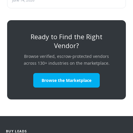
June 14, 2026
Ready to Find the Right
Vendor?
Browse verified, escrow-protected vendors
across 130+ industries on the marketplace.
Browse the Marketplace
BUY LEADS