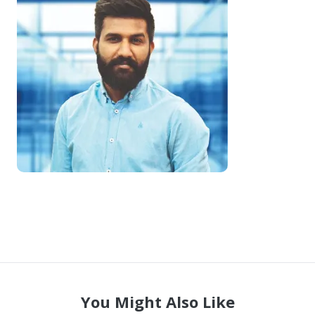
COMPANY
🔒 Vendor-Vault — Browse the Marketplace
📋 Vault Requests — Post What You Need
🏠 Remote Jobs — Work From Home
Become a Seller — FREE During Relaunch
Contact Us
Login to Your Account
You Might Also Like