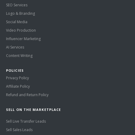
SEO Services
Logo & Branding
Social Media
Video Production
Influencer Marketing
AI Services
Content Writing
POLICIES
Privacy Policy
Affiliate Policy
Refund and Return Policy
SELL ON THE MARKETPLACE
Sell Live Transfer Leads
Sell Sales Leads