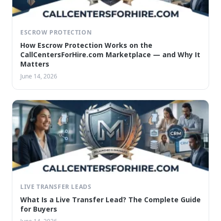
ESCROW PROTECTION
How Escrow Protection Works on the
CallCentersForHire.com Marketplace — and Why It
Matters
June 14, 2026
LIVE TRANSFER LEADS
What Is a Live Transfer Lead? The Complete Guide
for Buyers