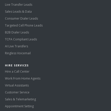
Live Transfer Leads
Sales Leads & Data
Consumer Dialer Leads
Targeted Cell Phone Leads
B2B Dialer Leads
TCPA Compliant Leads
AI Live Transfers
Ringless Voicemail
HIRE SERVICES
Hire a Call Center
Work From Home Agents
Virtual Assistants
Customer Service
Sales & Telemarketing
Appointment Setting