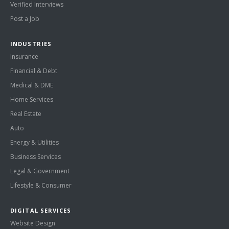
Verified Interviews
Post a Job
INDUSTRIES
Insurance
Financial & Debt
Medical & DME
Home Services
Real Estate
Auto
Energy & Utilities
Business Services
Legal & Government
Lifestyle & Consumer
DIGITAL SERVICES
Website Design