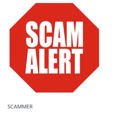
COMPANY
🔒 Vendor-Vault — Browse the Marketplace
📋 Vault Requests — Post What You Need
🏠 Remote Jobs — Work From Home
Become a Seller — FREE During Relaunch
Contact Us
SCAMMER
Login to Your Account