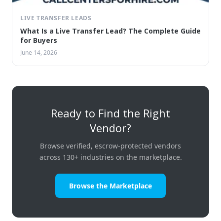
LIVE TRANSFER LEADS
What Is a Live Transfer Lead? The Complete Guide
for Buyers
June 14, 2026
Ready to Find the Right
Vendor?
Browse verified, escrow-protected vendors
across 130+ industries on the marketplace.
Browse the Marketplace