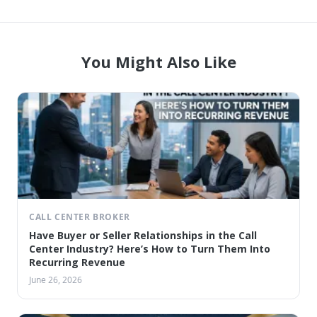
You Might Also Like
CALL CENTER BROKER
Have Buyer or Seller Relationships in the Call
Center Industry? Here’s How to Turn Them Into
Recurring Revenue
June 26, 2026