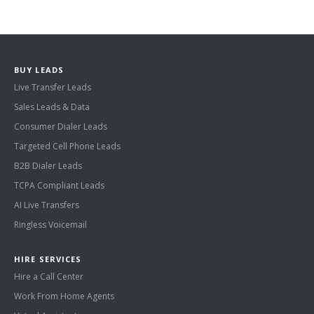
BUY LEADS
Live Transfer Leads
Sales Leads & Data
Consumer Dialer Leads
Targeted Cell Phone Leads
B2B Dialer Leads
TCPA Compliant Leads
AI Live Transfers
Ringless Voicemail
HIRE SERVICES
Hire a Call Center
Work From Home Agents