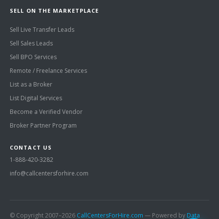
SELL ON THE MARKETPLACE
Sell Live Transfer Leads
Sell Sales Leads
Sell BPO Services
Remote / Freelance Services
List as a Broker
List Digital Services
Become a Verified Vendor
Broker Partner Program
CONTACT US
1-888-420-3282
info@callcentersforhire.com
© Copyright 2007–2026
CallCentersForHire.com
— Powered by
Data