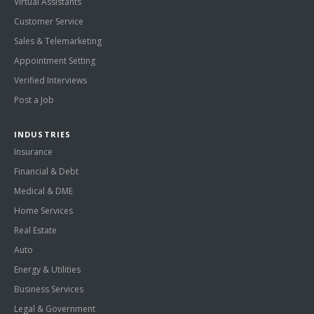
Virtual Assistants
Customer Service
Sales & Telemarketing
Appointment Setting
Verified Interviews
Post a Job
INDUSTRIES
Insurance
Financial & Debt
Medical & DME
Home Services
Real Estate
Auto
Energy & Utilities
Business Services
Legal & Government