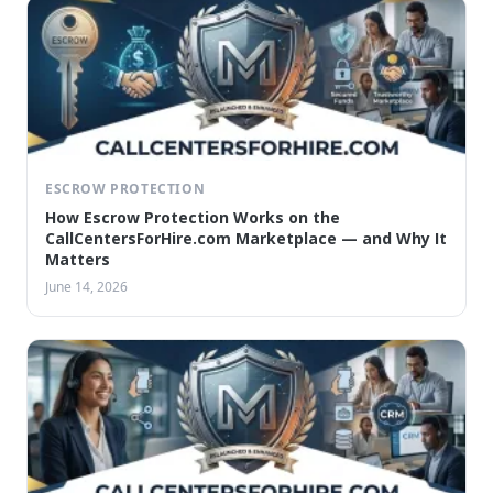
ESCROW PROTECTION
How Escrow Protection Works on the
CallCentersForHire.com Marketplace — and Why It
Matters
June 14, 2026