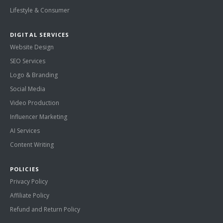
Lifestyle & Consumer
DIGITAL SERVICES
Website Design
SEO Services
Logo & Branding
Social Media
Video Production
Influencer Marketing
AI Services
Content Writing
POLICIES
Privacy Policy
Affiliate Policy
Refund and Return Policy