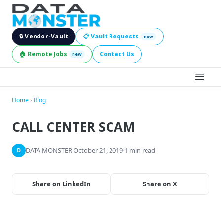
🔒 Vendor-Vault
📋 Vault Requests
new
🏠 Remote Jobs
Contact Us
new
BROWSE LEADS
Home
›
Blog
CALL CENTER SCAM
HIRE SERVICES
INDUSTRIES
DATA MONSTER
·
October 21, 2019
·
1 min read
D
DIGITAL SERVICES
Share on LinkedIn
Share on X
BECOME A SELLER
JOBS