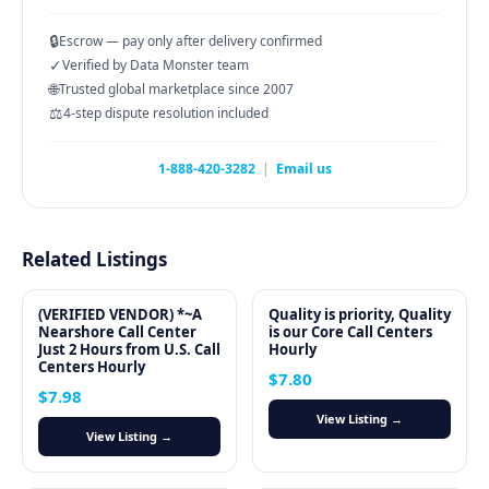
🔒
Escrow — pay only after delivery confirmed
✓
Verified by Data Monster team
🌐
Trusted global marketplace since 2007
⚖️
4-step dispute resolution included
1-888-420-3282
|
Email us
Related Listings
(VERIFIED VENDOR) *~A
Quality is priority, Quality
Nearshore Call Center
is our Core Call Centers
Just 2 Hours from U.S. Call
Hourly
Centers Hourly
$7.80
$7.98
View Listing →
View Listing →