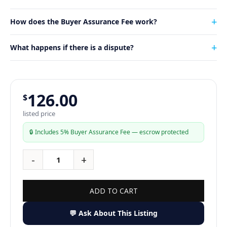
How does the Buyer Assurance Fee work?
What happens if there is a dispute?
126.00
$
listed price
🔒 Includes 5% Buyer Assurance Fee — escrow protected
ADD TO CART
💬 Ask About This Listing