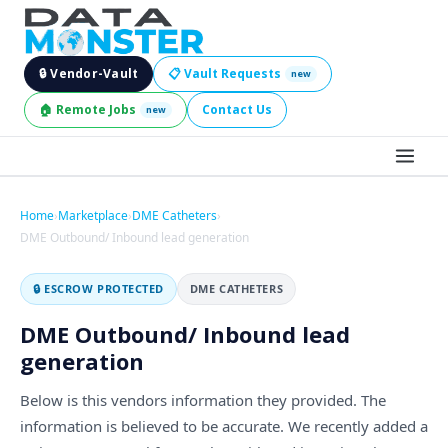
🔒 Vendor-Vault
📋 Vault Requests
new
🏠 Remote Jobs
Contact Us
new
BROWSE LEADS
Home
›
Marketplace
›
DME Catheters
›
DME Outbound/ Inbound lead generation
HIRE SERVICES
🔒 ESCROW PROTECTED
DME CATHETERS
INDUSTRIES
DME Outbound/ Inbound lead
DIGITAL SERVICES
generation
BECOME A SELLER
Below is this vendors information they provided. The
information is believed to be accurate. We recently added a
JOBS