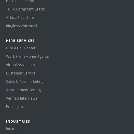
B2B Dialer Leads
TCPA Compliant Leads
AI Live Transfers
Ringless Voicemail
HIRE SERVICES
Hire a Call Center
Work From Home Agents
Virtual Assistants
Customer Service
Sales & Telemarketing
Appointment Setting
Verified Interviews
Post a Job
INDUSTRIES
Insurance