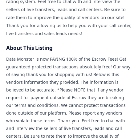
rating system. Feel free to chat with and interview the
sellers of live transfers, leads and call centers. Be sure to
COMPANY
rate them to improve the quality of vendors on our site!
Thank you for allowing us to help you with your call center,
live transfers and sales leads needs!
🔒 Vendor-Vault — Browse the Marketplace
About This Listing
📋 Vault Requests — Post What You Need
Data Monster is now PAYING 100% of the Escrow Fees! Get
🏠 Remote Jobs — Work From Home
guaranteed protected transactions absolutely free! Our way
of saying thank you for shopping with us! Below is this
Become a Seller — FREE During Relaunch
vendors information they provided. The information is
believed to be accurate. *Please NOTE that if any vendor
Contact Us
request for payment outside of Escrow they are breaking
our terms and conditions. We cannot protect transactions
Login to Your Account
done outside of our platform. Please report any vendors
who violate these terms. Thank you. Feel free to chat with
and interview the sellers of live transfers, leads and call
centers. Be sure to rate them to improve the quality of