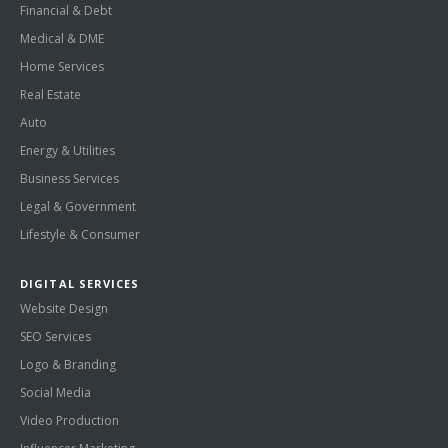
Financial & Debt
Medical & DME
Home Services
Real Estate
Auto
Energy & Utilities
Business Services
Legal & Government
Lifestyle & Consumer
DIGITAL SERVICES
Website Design
SEO Services
Logo & Branding
Social Media
Video Production