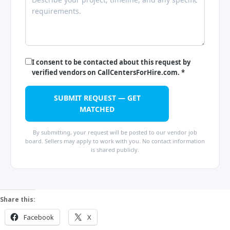
I consent to be contacted about this request by
verified vendors on CallCentersForHire.com. *
SUBMIT REQUEST — GET
MATCHED
By submitting, your request will be posted to our vendor job
board. Sellers may apply to work with you. No contact information
is shared publicly.
Share this:
Facebook
X