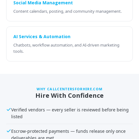
Social Media Management
Content calendars, posting, and community management.
AI Services & Automation
Chatbots, workflow automation, and AI-driven marketing
tools.
WHY CALLCENTERSFORHIRE.COM
Hire With Confidence
Verified vendors — every seller is reviewed before being
listed
Escrow-protected payments — funds release only once
deliverables are met