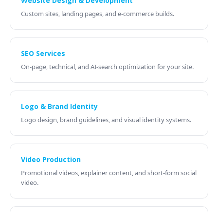
Website Design & Development
Custom sites, landing pages, and e-commerce builds.
SEO Services
On-page, technical, and AI-search optimization for your site.
Logo & Brand Identity
Logo design, brand guidelines, and visual identity systems.
Video Production
Promotional videos, explainer content, and short-form social
video.