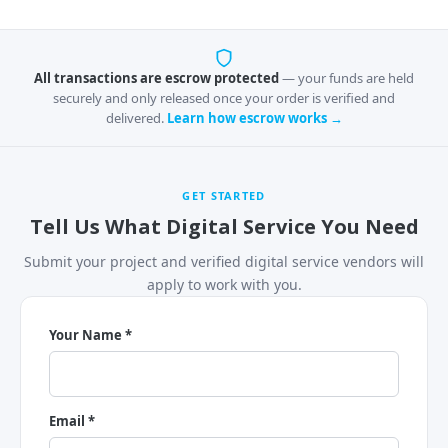
All transactions are escrow protected
— your funds are held
securely and only released once your order is verified and
delivered.
Learn how escrow works →
GET STARTED
Tell Us What Digital Service You Need
Submit your project and verified digital service vendors will
apply to work with you.
Your Name *
Email *