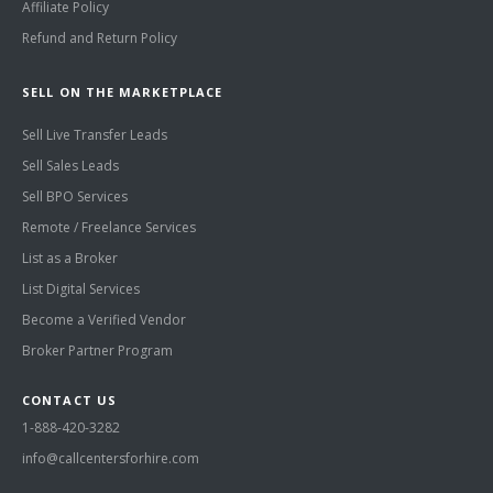
Affiliate Policy
Refund and Return Policy
SELL ON THE MARKETPLACE
Sell Live Transfer Leads
Sell Sales Leads
Sell BPO Services
Remote / Freelance Services
List as a Broker
List Digital Services
Become a Verified Vendor
Broker Partner Program
CONTACT US
1-888-420-3282
info@callcentersforhire.com