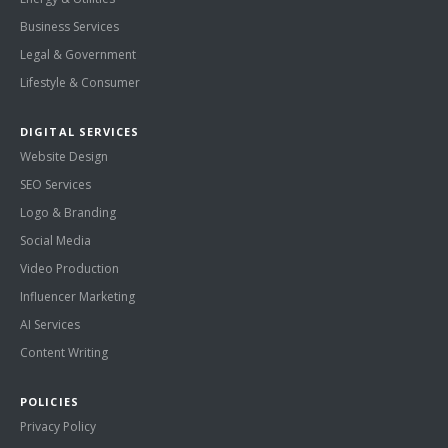
Business Services
Legal & Government
Lifestyle & Consumer
DIGITAL SERVICES
Website Design
SEO Services
Logo & Branding
Social Media
Video Production
Influencer Marketing
AI Services
Content Writing
POLICIES
Privacy Policy