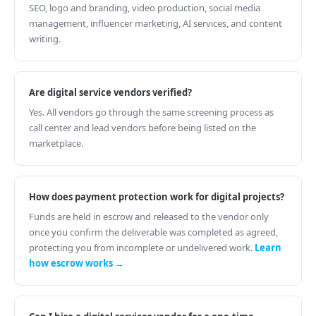
SEO, logo and branding, video production, social media
management, influencer marketing, AI services, and content
writing.
Are digital service vendors verified?
Yes. All vendors go through the same screening process as
call center and lead vendors before being listed on the
marketplace.
How does payment protection work for digital projects?
Funds are held in escrow and released to the vendor only
once you confirm the deliverable was completed as agreed,
protecting you from incomplete or undelivered work.
Learn
how escrow works →