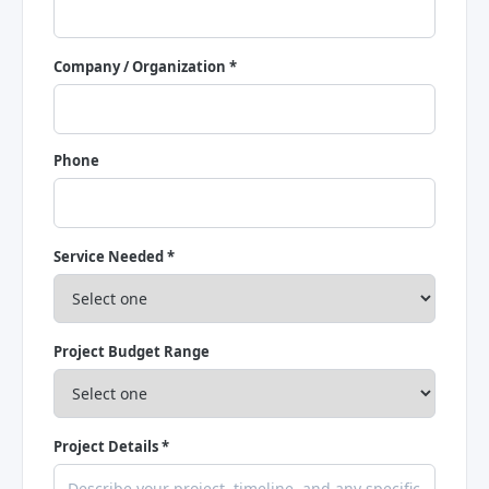
Company / Organization *
Phone
Service Needed *
Project Budget Range
Project Details *