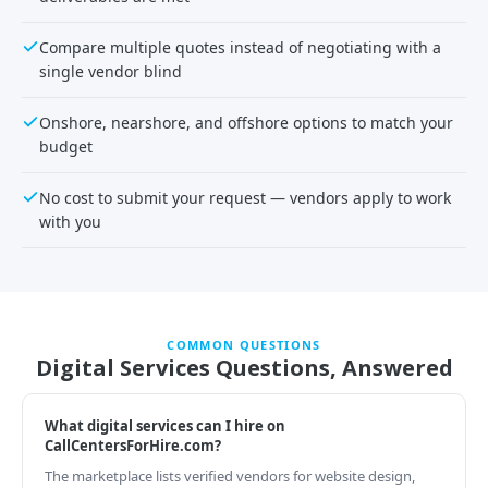
Compare multiple quotes instead of negotiating with a
single vendor blind
Onshore, nearshore, and offshore options to match your
budget
No cost to submit your request — vendors apply to work
with you
COMMON QUESTIONS
Digital Services Questions, Answered
What digital services can I hire on
CallCentersForHire.com?
The marketplace lists verified vendors for website design,