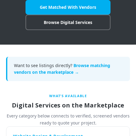
Get Matched With Vendors
COMPANY
Browse Digital Services
🔒 Vendor-Vault — Browse the Marketplace
📋 Vault Requests — Post What You Need
🏠 Remote Jobs — Work From Home
Want to see listings directly?
Browse matching
vendors on the marketplace →
Become a Seller — FREE During Relaunch
Contact Us
WHAT’S AVAILABLE
Login to Your Account
Digital Services on the Marketplace
Every category below connects to verified, screened vendors
ready to quote your project.