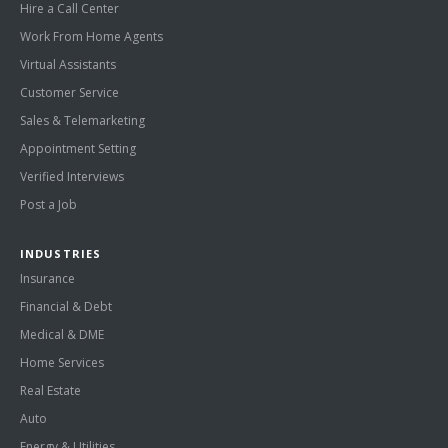
Hire a Call Center
Work From Home Agents
Virtual Assistants
Customer Service
Sales & Telemarketing
Appointment Setting
Verified Interviews
Post a Job
INDUSTRIES
Insurance
Financial & Debt
Medical & DME
Home Services
Real Estate
Auto
Energy & Utilities