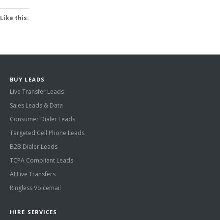
Like this:
BUY LEADS
Live Transfer Leads
Sales Leads & Data
Consumer Dialer Leads
Targeted Cell Phone Leads
B2B Dialer Leads
TCPA Compliant Leads
AI Live Transfers
Ringless Voicemail
HIRE SERVICES