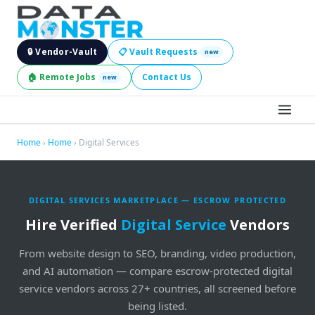
🔒 Vendor-Vault
📋 Vault Requests
new
🏠 Remote Jobs
Contact Us
new
BROWSE LEADS
Home
›
Home
› Digital Services
HIRE SERVICES
DIGITAL SERVICES MARKETPLACE — ESCROW PROTECTED
INDUSTRIES
Hire Verified
Digital Service
Vendors
DIGITAL SERVICES
From website design to SEO, branding, video production,
and AI automation — compare escrow-protected digital
BECOME A SELLER
service vendors across 27+ countries, all screened before
being listed.
JOBS