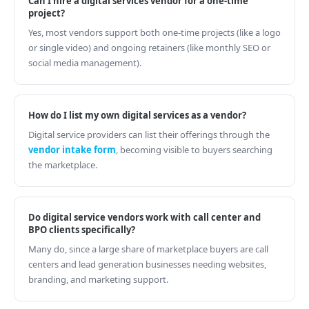
Can I hire a digital services vendor for a one-time
project?
Yes, most vendors support both one-time projects (like a logo
or single video) and ongoing retainers (like monthly SEO or
social media management).
How do I list my own digital services as a vendor?
Digital service providers can list their offerings through the
vendor intake form
, becoming visible to buyers searching
the marketplace.
Do digital service vendors work with call center and
BPO clients specifically?
Many do, since a large share of marketplace buyers are call
centers and lead generation businesses needing websites,
branding, and marketing support.