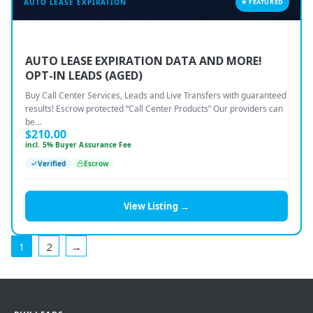
AUTO LEASE EXPIRATION
★ FEATURED
AUTO LEASE EXPIRATION DATA AND MORE!
OPT-IN LEADS (AGED)
Buy Call Center Services, Leads and Live Transfers with guaranteed
results! Escrow protected “Call Center Products” Our providers can
be…
$
210.00
incl. 5% Buyer Assurance Fee
Verified
Escrow
View Listing →
1
2
→