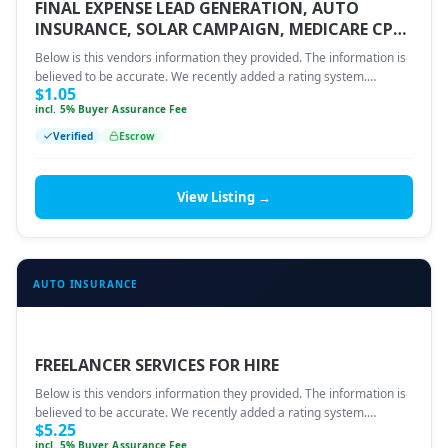
FINAL EXPENSE LEAD GENERATION, AUTO
INSURANCE, SOLAR CAMPAIGN, MEDICARE CPL
OR CPA.
Below is this vendors information they provided. The information is
believed to be accurate. We recently added a rating system.…
$
1.05
incl. 5% Buyer Assurance Fee
Verified
Escrow
View Listing →
AUTO INSURANCE
FREELANCER SERVICES FOR HIRE
Below is this vendors information they provided. The information is
believed to be accurate. We recently added a rating system.…
$
5.25
incl. 5% Buyer Assurance Fee