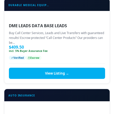
DURABLE MEDICAL EQUIPMENT (DME)
DME LEADS DATA BASE LEADS
Buy Call Center Services, Leads and Live Transfers with guaranteed
results! Escrow protected “Call Center Products” Our providers can
be…
$
409.50
incl. 5% Buyer Assurance Fee
Verified
Escrow
View Listing →
AUTO INSURANCE