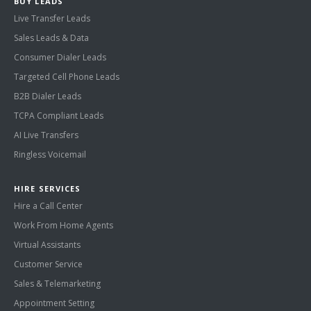
BUY LEADS
Live Transfer Leads
Sales Leads & Data
Consumer Dialer Leads
Targeted Cell Phone Leads
B2B Dialer Leads
TCPA Compliant Leads
AI Live Transfers
Ringless Voicemail
HIRE SERVICES
Hire a Call Center
Work From Home Agents
Virtual Assistants
Customer Service
Sales & Telemarketing
Appointment Setting