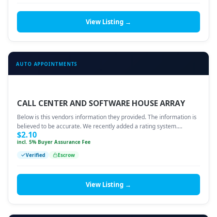
View Listing →
AUTO APPOINTMENTS
CALL CENTER AND SOFTWARE HOUSE ARRAY
Below is this vendors information they provided. The information is
believed to be accurate. We recently added a rating system.…
$
2.10
incl. 5% Buyer Assurance Fee
Verified
Escrow
View Listing →