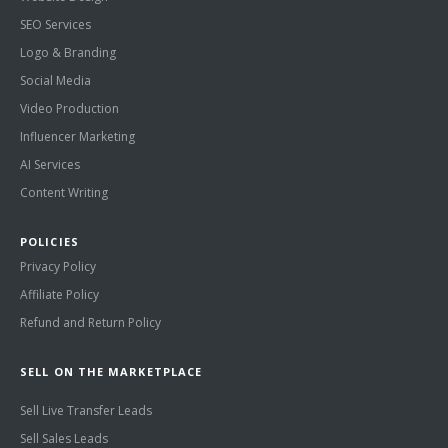
SEO Services
Logo & Branding
Social Media
Video Production
Influencer Marketing
AI Services
Content Writing
POLICIES
Privacy Policy
Affiliate Policy
Refund and Return Policy
SELL ON THE MARKETPLACE
Sell Live Transfer Leads
Sell Sales Leads