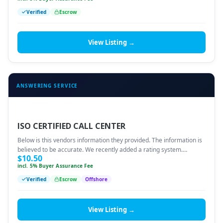
Verified
Escrow
View Listing →
ANSWERING SERVICE
ISO CERTIFIED CALL CENTER
Below is this vendors information they provided. The information is
believed to be accurate. We recently added a rating system.…
$
10.50
incl. 5% Buyer Assurance Fee
Verified
Escrow
Offshore
View Listing →