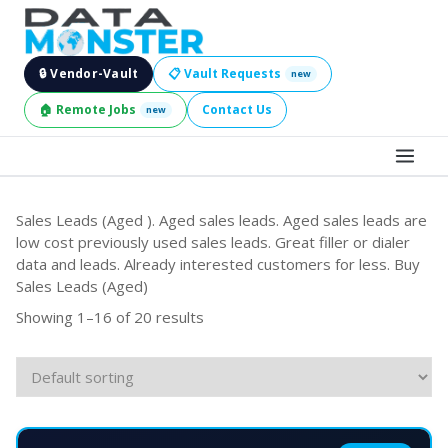
🔒 Vendor-Vault
📋 Vault Requests
new
🏠 Remote Jobs
Contact Us
new
BROWSE LEADS
Sales Leads (Aged ). Aged sales leads. Aged sales leads are
low cost previously used sales leads. Great filler or dialer
HIRE SERVICES
data and leads. Already interested customers for less. Buy
Sales Leads (Aged)
INDUSTRIES
Showing 1–16 of 20 results
DIGITAL SERVICES
BECOME A SELLER
JOBS