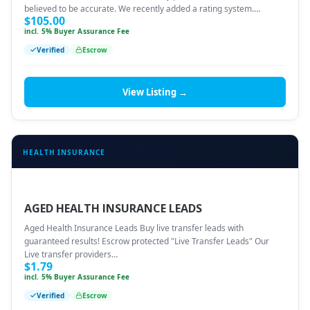
believed to be accurate. We recently added a rating system.…
$
105.00
incl. 5% Buyer Assurance Fee
Verified
Escrow
View Listing →
HEALTH INSURANCE
AGED HEALTH INSURANCE LEADS
Aged Health Insurance Leads Buy live transfer leads with
guaranteed results! Escrow protected "Live Transfer Leads" Our
Live transfer providers…
$
1.79
incl. 5% Buyer Assurance Fee
Verified
Escrow