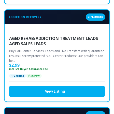
ADDICTION RECOVERY
★ FEATURED
AGED REHAB/ADDICTION TREATMENT LEADS
AGED SALES LEADS
Buy Call Center Services, Leads and Live Transfers with guaranteed
results! Escrow protected “Call Center Products” Our providers can
be…
$
2.99
incl. 5% Buyer Assurance Fee
Verified
Escrow
View Listing →