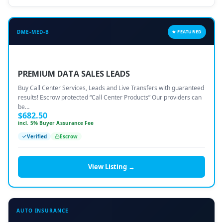
DME-MED-B
★ FEATURED
PREMIUM DATA SALES LEADS
Buy Call Center Services, Leads and Live Transfers with guaranteed
results! Escrow protected “Call Center Products” Our providers can
be…
$
682.50
incl. 5% Buyer Assurance Fee
Verified
Escrow
View Listing →
AUTO INSURANCE