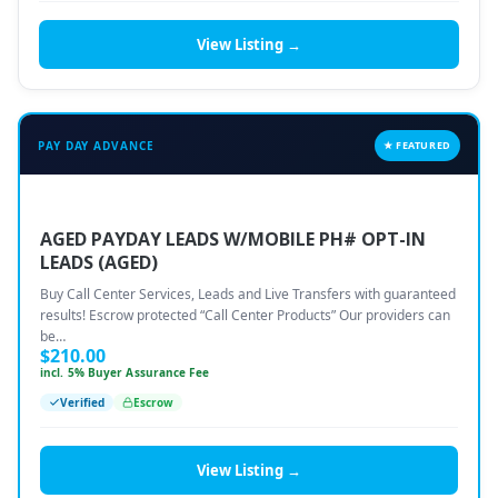
View Listing →
PAY DAY ADVANCE
★ FEATURED
AGED PAYDAY LEADS W/MOBILE PH# OPT-IN
LEADS (AGED)
Buy Call Center Services, Leads and Live Transfers with guaranteed
results! Escrow protected “Call Center Products” Our providers can
be…
$
210.00
incl. 5% Buyer Assurance Fee
Verified
Escrow
View Listing →