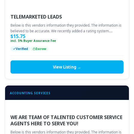
TELEMARKETED LEADS
Below is this vendors information they provided. The information is
believed to be accurate. We recently added a rating system.…
$
15.75
incl. 5% Buyer Assurance Fee
Verified
Escrow
View Listing →
ACCOUNTING SERVICES
WE ARE TEAM OF TALENTED CUSTOMER SERVICE
AGENTS HERE TO SERVE YOU!
Below is this vendors information they provided. The information is