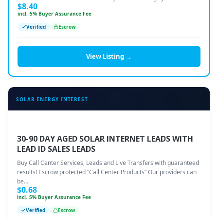
$
8.40
incl. 5% Buyer Assurance Fee
Verified
Escrow
View Listing →
SOLAR ENERGY INTEREST
30-90 DAY AGED SOLAR INTERNET LEADS WITH
LEAD ID SALES LEADS
Buy Call Center Services, Leads and Live Transfers with guaranteed
results! Escrow protected “Call Center Products” Our providers can
be…
$
0.68
incl. 5% Buyer Assurance Fee
Verified
Escrow