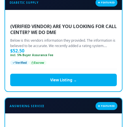
DIABETIC SUPPLY
★ FEATURED
COMPANY
(VERIFIED VENDOR) ARE YOU LOOKING FOR CALL
🔒 Vendor-Vault — Browse the Marketplace
CENTER? WE DO DME
Below is this vendors information they provided. The information is
📋 Vault Requests — Post What You Need
believed to be accurate. We recently added a rating system.…
$
52.50
incl. 5% Buyer Assurance Fee
🏠 Remote Jobs — Work From Home
Verified
Escrow
Become a Seller — FREE During Relaunch
View Listing →
Contact Us
Login to Your Account
ANSWERING SERVICE
★ FEATURED