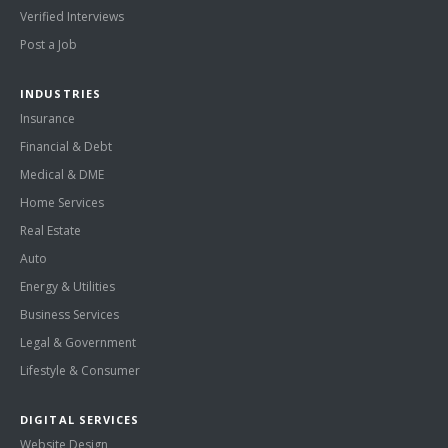
Verified Interviews
Post a Job
INDUSTRIES
Insurance
Financial & Debt
Medical & DME
Home Services
Real Estate
Auto
Energy & Utilities
Business Services
Legal & Government
Lifestyle & Consumer
DIGITAL SERVICES
Website Design